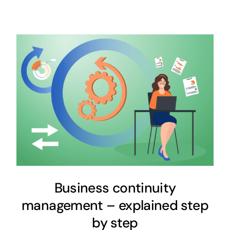
Business continuity
management – explained step
by step