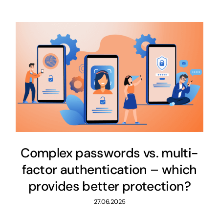
Complex passwords vs. multi-
factor authentication – which
provides better protection?
27.06.2025