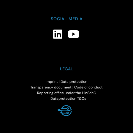
SOCIAL MEDIA
LEGAL
Imprint
|
Data protection
Transparency document
|
Code of conduct
Reporting office under the HinSchG
|
Dataprotection T&Cs