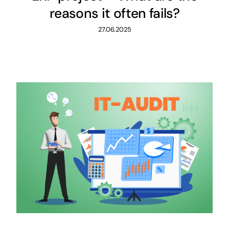
reasons it often fails?
27.06.2025