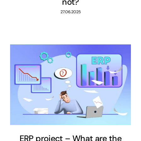
not?
27.06.2025
ERP project – What are the