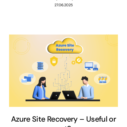
27.06.2025
Azure Site Recovery – Useful or