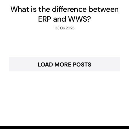
What is the difference between
ERP and WWS?
03.06.2025
LOAD MORE POSTS