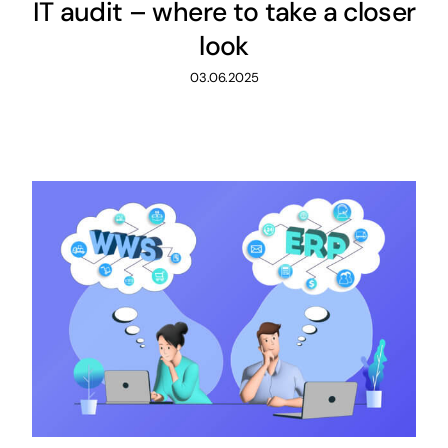
IT audit – where to take a closer
look
03.06.2025