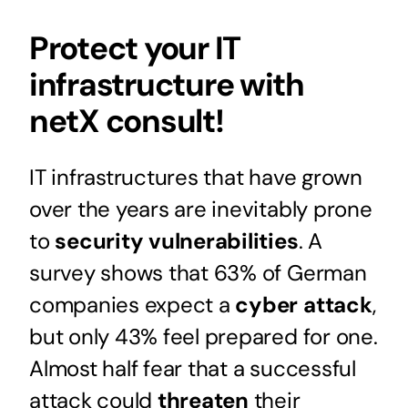
Protect your IT
infrastructure with
netX consult!
IT infrastructures that have grown
over the years are inevitably prone
to
security vulnerabilities
. A
survey shows that 63% of German
companies expect a
cyber attack
,
but only 43% feel prepared for one.
Almost half fear that a successful
attack could
threaten
their