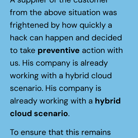
from the above situation was
frightened by how quickly a
hack can happen and decided
to take
preventive
action with
us. His company is already
working with a hybrid cloud
scenario. His company is
already working with a
hybrid
cloud scenario
.
To ensure that this remains