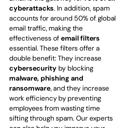
cyberattacks
. In addition, spam
accounts for around 50% of global
email traffic, making the
effectiveness of
email filters
essential. These filters offer a
double benefit: They increase
cybersecurity
by blocking
malware, phishing and
ransomware
, and they increase
work efficiency by preventing
employees from wasting time
sifting through spam. Our experts