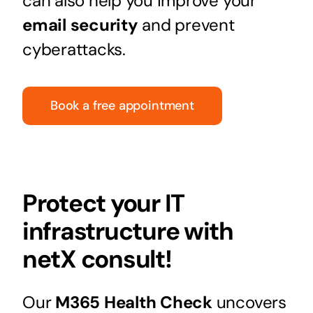
can also help you improve your
email security
and prevent
cyberattacks.
Book a free appointment
Protect your IT
infrastructure with
netX consult!
Our
M365 Health Check
uncovers