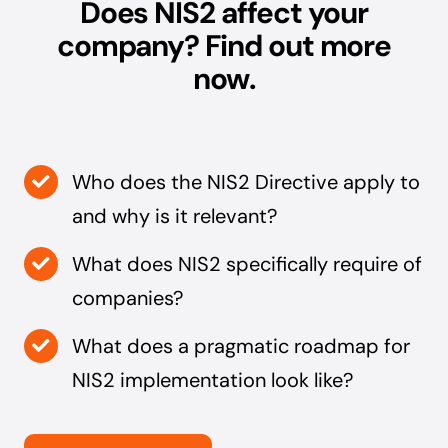
Does NIS2 affect your
company? Find out more
now.
Who does the NIS2 Directive apply to
and why is it relevant?
What does NIS2 specifically require of
companies?
What does a pragmatic roadmap for
NIS2 implementation look like?