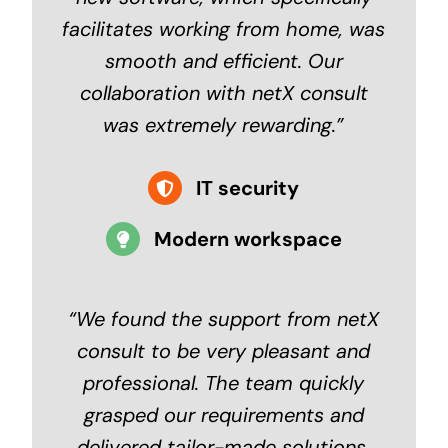
facilitates working from home, was
smooth and efficient. Our
collaboration with netX consult
was extremely rewarding.”
IT security
Modern workspace
“
We found the support from netX
consult to be very pleasant and
professional. The team quickly
grasped our requirements and
delivered tailor-made solutions.