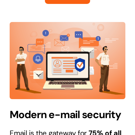
Modern e-mail security
Email is the gateway for
75% of all