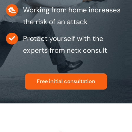
Working from home increases
the risk of an attack
Protect yourself with the
experts from netx consult
Free initial consultation