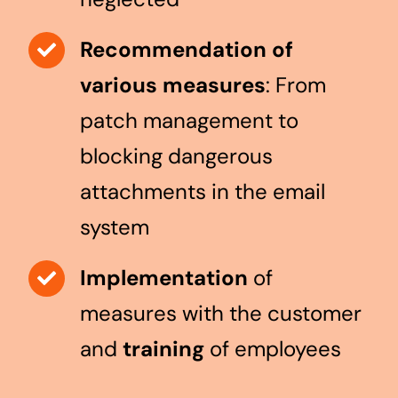
Recommendation of
various measures
: From
patch management to
blocking dangerous
attachments in the email
system
Implementation
of
measures with the customer
and
training
of employees