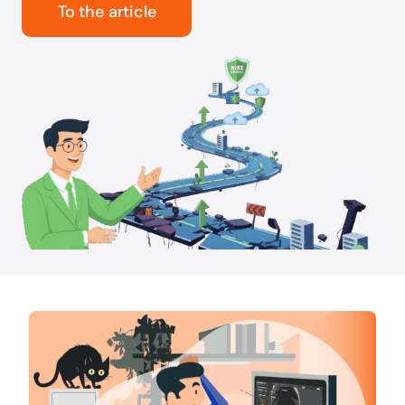
To the article