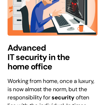
Advanced
IT security in the
home office
Working from home, once a luxury,
is now almost the norm, but the
responsibility for
security
often