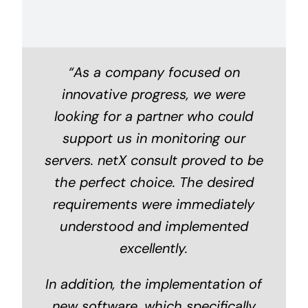
“As a company focused on
innovative progress, we were
looking for a partner who could
support us in monitoring our
servers. netX consult proved to be
the perfect choice. The desired
requirements were immediately
understood and implemented
excellently.
In addition, the implementation of
new software, which specifically