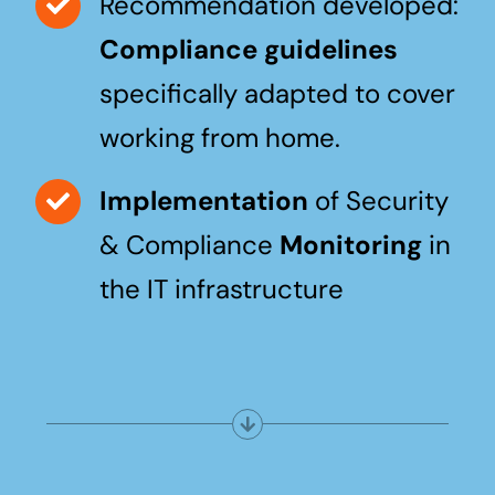
Recommendation developed:
Compliance guidelines
specifically adapted to cover
working from home.
Implementation
of Security
& Compliance
Monitoring
in
the IT infrastructure