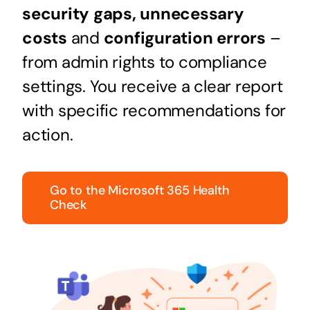
security gaps,
unnecessary
costs
and
configuration errors
–
from admin rights to compliance
settings. You receive a clear report
with specific recommendations for
action.
Go to the Microsoft 365 Health
Check