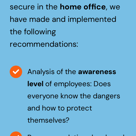
secure in the
home office
, we
have made and implemented
the following
recommendations:
Analysis of the
awareness
level
of employees: Does
everyone know the dangers
and how to protect
themselves?