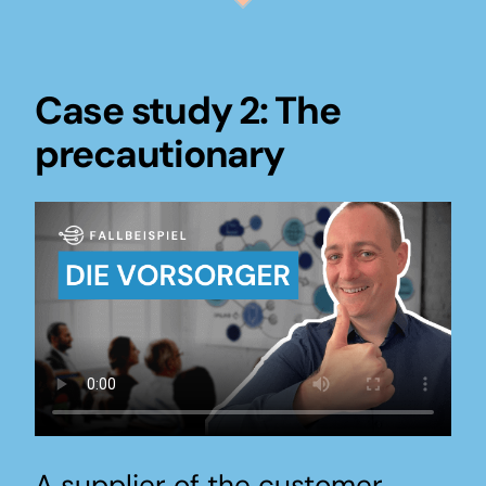
Case study 2: The
precautionary
A supplier of the customer