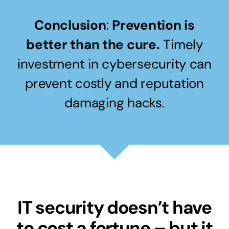
Conclusion
:
Prevention is
better than the cure.
Timely
investment in cybersecurity can
prevent costly and reputation
damaging hacks.
IT security doesn’t have
to cost a fortune – but it