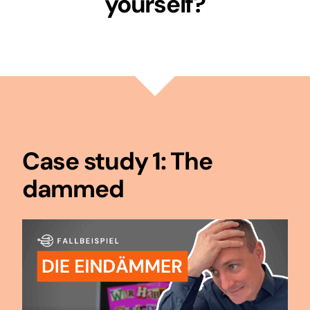
yourself?
Case study 1: The
dammed