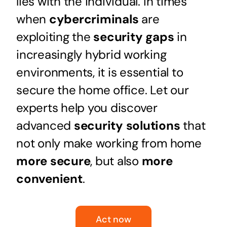
lies with the individual. In times
when
cybercriminals
are
exploiting the
security gaps
in
increasingly hybrid working
environments, it is essential to
secure the home office. Let our
experts help you discover
advanced
security solutions
that
not only make working from home
more secure
, but also
more
convenient
.
Act now