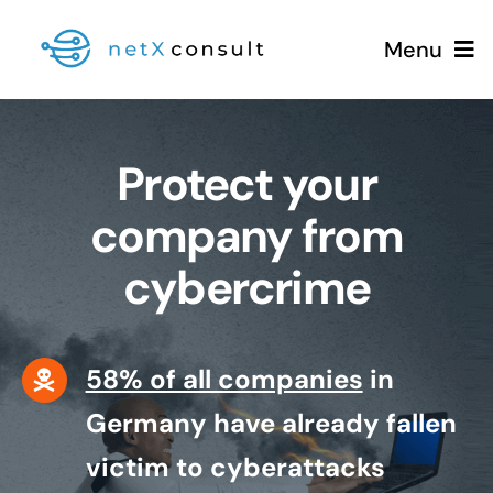
Skip
Menu
to
content
Protect your
+49 (0981) 826 333 00
company from
cybercrime
Services
Blog
58% of all companies
in
Germany have already fallen
victim to cyberattacks