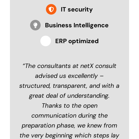
IT security
Business Intelligence
ERP optimized
“
The consultants at netX consult
advised us excellently –
structured, transparent, and with a
great deal of understanding.
Thanks to the open
communication during the
preparation phase, we knew from
the very beginning which steps lay