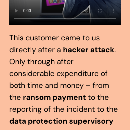
This customer came to us
directly after a
hacker attack
.
Only through after
considerable expenditure of
both time and money – from
the
ransom payment
to the
reporting of the incident to the
data protection supervisory