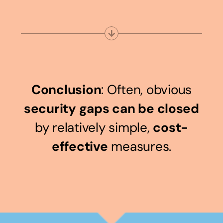
Conclusion
: Often, obvious
security gaps can be closed
by relatively simple,
cost-
effective
measures.