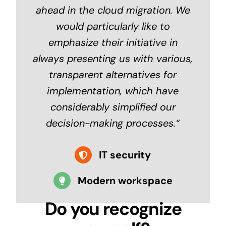
ahead in the cloud migration.
We
would particularly like to
emphasize their initiative in
always presenting us with various,
transparent alternatives for
implementation, which have
considerably simplified our
decision-making processes.
“
IT security
Modern workspace
Do you recognize