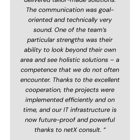
The communication was goal-
oriented and technically very
sound. One of the team’s
particular strengths was their
ability to look beyond their own
area and see holistic solutions – a
competence that we do not often
encounter. Thanks to the excellent
cooperation, the projects were
implemented efficiently and on
time, and our IT infrastructure is
now future-proof and powerful
thanks to netX consult.
“