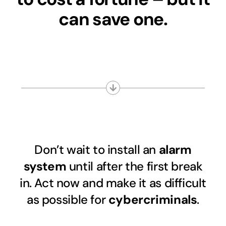
can save one.
Don’t wait to install an
alarm
system
until after the first break
in. Act now and make it as difficult
as possible for
cybercriminals
.