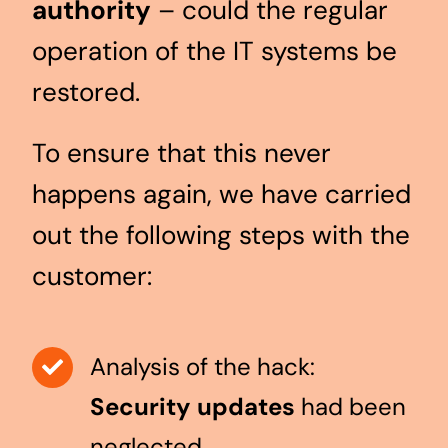
authority
– could the regular
operation of the IT systems be
restored.
To ensure that this never
happens again, we have carried
out the following steps with the
customer:
Analysis of the hack:
Security updates
had been
neglected