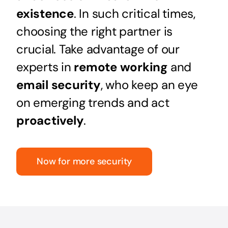
existence
. In such critical times,
choosing the right partner is
crucial. Take advantage of our
experts in
remote working
and
email security
, who keep an eye
on emerging trends and act
proactively
.
Now for more security