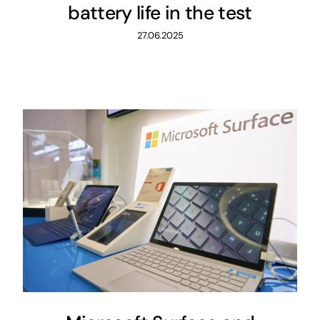
battery life in the test
27.06.2025