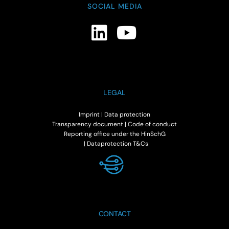
SOCIAL MEDIA
LEGAL
Imprint
|
Data protection
Transparency document
|
Code of conduct
Reporting office under the HinSchG
|
Dataprotection T&Cs
CONTACT