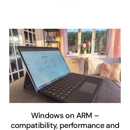
Windows on ARM –
compatibility, performance and