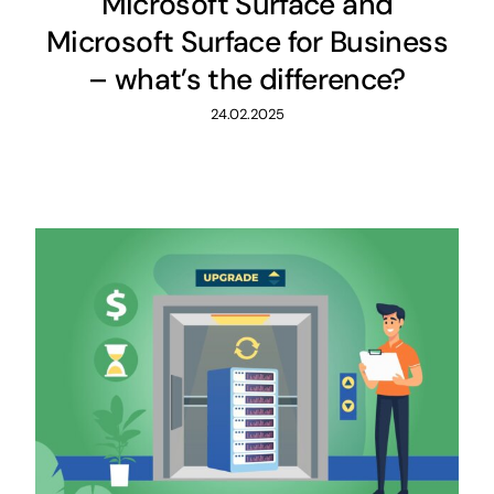
Microsoft Surface and
Microsoft Surface for Business
– what’s the difference?
24.02.2025