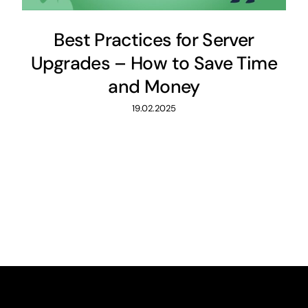
Best Practices for Server
Upgrades – How to Save Time
and Money
19.02.2025