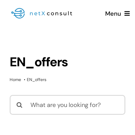
Skip
Menu
to
content
+49 (0981) 826 333 00
Services
EN_offers
Blog
Home
EN_offers
Search
for: