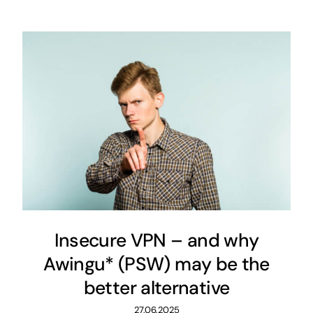
Insecure VPN – and why
Awingu* (PSW) may be the
better alternative
27.06.2025