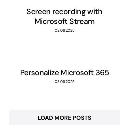
Screen recording with
Microsoft Stream
03.06.2025
Personalize Microsoft 365
03.06.2025
LOAD MORE POSTS