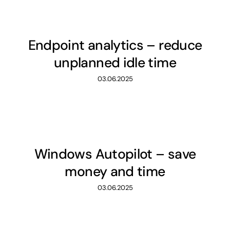
Endpoint analytics – reduce
unplanned idle time
03.06.2025
Windows Autopilot – save
money and time
03.06.2025