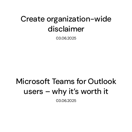
Create organization-wide
disclaimer
03.06.2025
Microsoft Teams for Outlook
users – why it’s worth it
03.06.2025