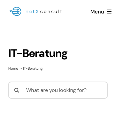
Skip
Menu
to
content
+49 (0981) 826 333 00
IT-Beratung
Services
Home
IT-Beratung
Blog
Search
for: