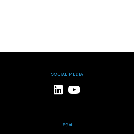
SOCIAL MEDIA
LEGAL