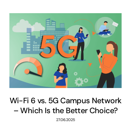
Wi-Fi 6 vs. 5G Campus Network
– Which Is the Better Choice?
27.06.2025