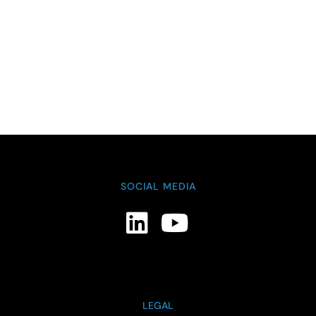
SOCIAL MEDIA
LEGAL