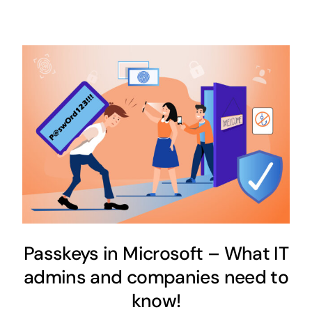
Passkeys in Microsoft – What IT
admins and companies need to
know!