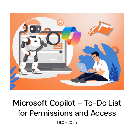
Microsoft Copilot – To-Do List
for Permissions and Access
01.09.2025