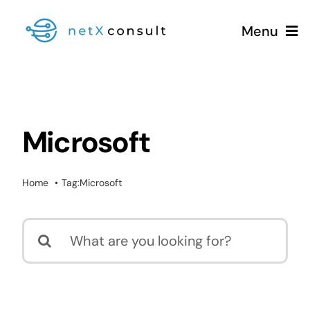
Skip
Menu
to
content
+49 (0981) 826 333 00
Microsoft
Services
Home
Tag:
Microsoft
Blog
Search
for: