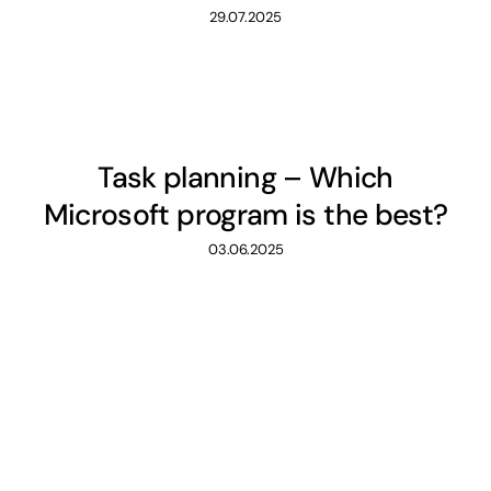
29.07.2025
Task planning – Which
Microsoft program is the best?
03.06.2025