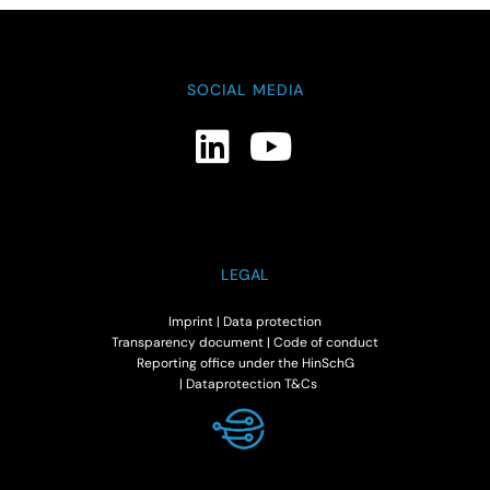
SOCIAL MEDIA
LEGAL
Imprint
|
Data protection
Transparency document
|
Code of conduct
Reporting office under the HinSchG
|
Dataprotection T&Cs