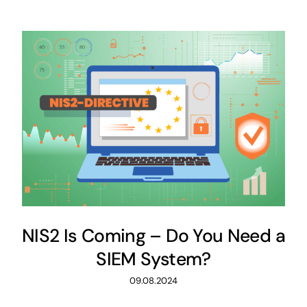
NIS2 Is Coming – Do You Need a
SIEM System?
09.08.2024