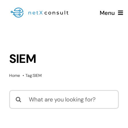
Skip
Menu
to
content
+49 (0981) 826 333 00
SIEM
Services
Home
Tag:
SIEM
Blog
Search
for: