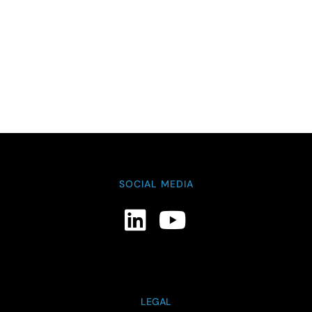
SOCIAL MEDIA
LEGAL