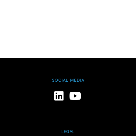
SOCIAL MEDIA
LEGAL