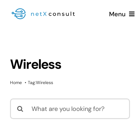
Skip
Menu
to
content
+49 (0981) 826 333 00
Wireless
Services
Home
Tag:
Wireless
Blog
Search
for: