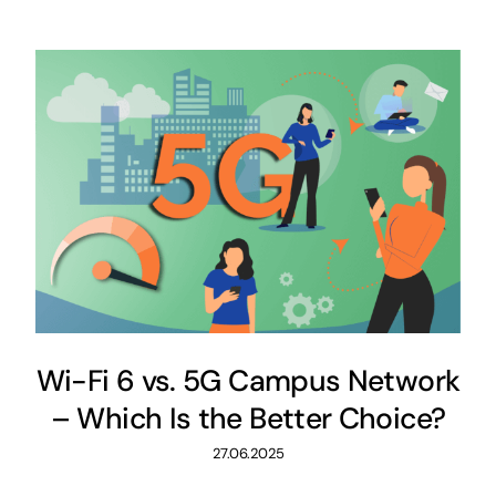
Wi-Fi 6 vs. 5G Campus Network
– Which Is the Better Choice?
27.06.2025