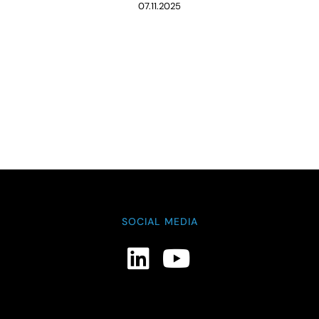
07.11.2025
SOCIAL MEDIA