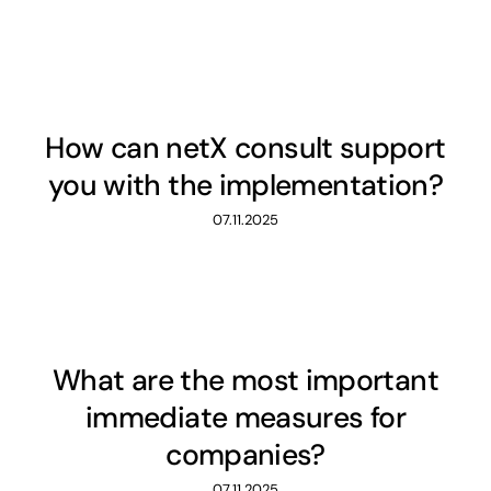
How can netX consult support
you with the implementation?
07.11.2025
What are the most important
immediate measures for
companies?
07.11.2025