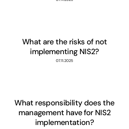
What are the risks of not
implementing NIS2?
07.11.2025
What responsibility does the
management have for NIS2
implementation?