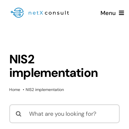
Skip
Menu
to
content
+49 (0981) 826 333 00
NIS2
implementation
Services
Blog
Home
NIS2 implementation
Search
for: