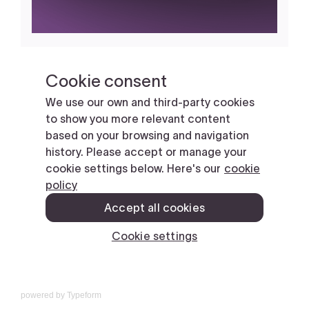
powered by
Typeform