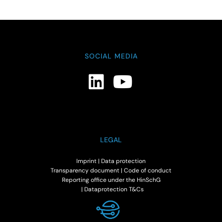
SOCIAL MEDIA
LEGAL
Imprint
|
Data protection
Transparency document
|
Code of conduct
Reporting office under the HinSchG
|
Dataprotection T&Cs