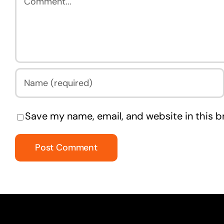
Save my name, email, and website in this b