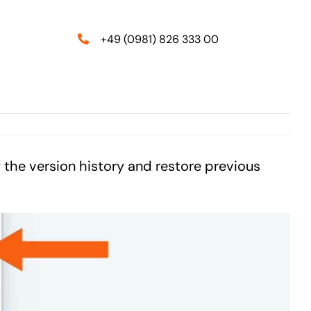
+49 (0981) 826 333 00
y the version history and restore previous