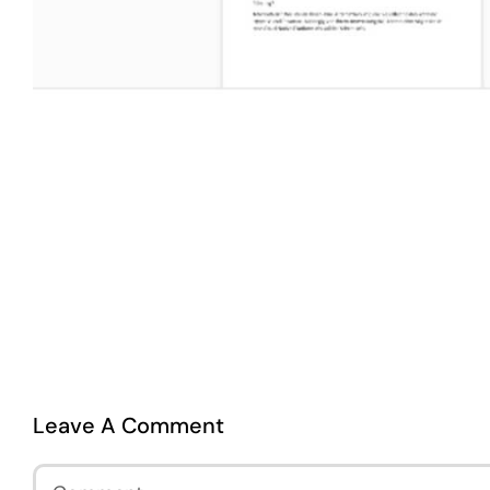
Leave A Comment
Comment