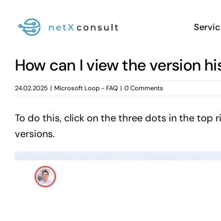
Skip
to
Servic
content
How can I view the version h
24.02.2025
|
Microsoft Loop - FAQ
|
0 Comments
To do this, click on the three dots in the to
versions.