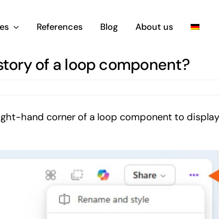
es
References
Blog
About us
istory of a loop component?
p right-hand corner of a loop component to displa