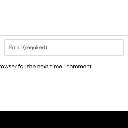
rowser for the next time I comment.