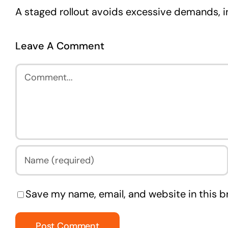
A staged rollout avoids excessive demands, 
Leave A Comment
Comment
Save my name, email, and website in this b