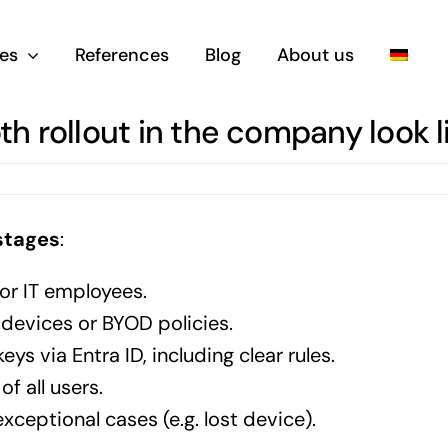
es
References
Blog
About us
 rollout in the company look l
stages
:
or IT employees.
devices or BYOD policies.
ys via Entra ID, including clear rules.
f all users.
ceptional cases (e.g. lost device).