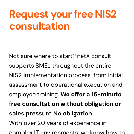
Request your free NIS2
consultation
Not sure where to start? netX consult
supports SMEs throughout the entire
NIS2 implementation process, from initial
assessment to operational execution and
employee training.
We offer a
15-minute
free consultation without obligation or
sales pressure No obligation
With over 20 years of experience in
complex IT environments, we know how to