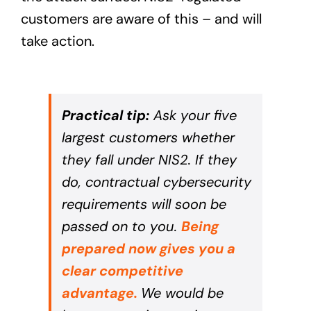
customers are aware of this – and will
take action.
Practical tip:
Ask your five
largest customers whether
they fall under NIS2. If they
do, contractual cybersecurity
requirements will soon be
passed on to you.
Being
prepared now gives you a
clear competitive
advantage.
We would be