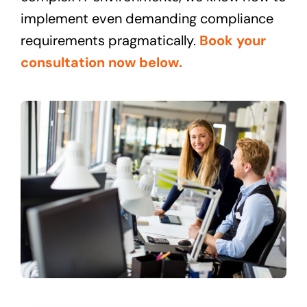
implement even demanding compliance
requirements pragmatically.
Book your
consultation now below.