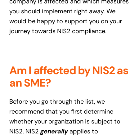
company is affected and which measures
you should implement right away. We
would be happy to support you on your
journey towards NIS2 compliance.
Am I affected by NIS2 as
an SME?
Before you go through the list, we
recommend that you first determine
whether your organization is subject to
NIS2. NIS2
generally
applies to