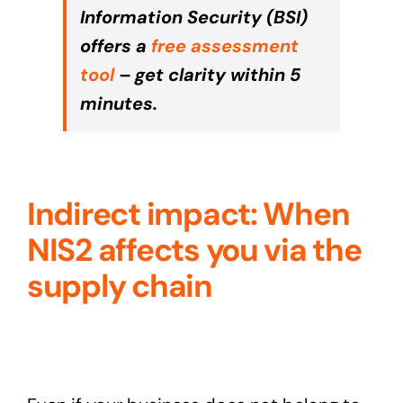
Information Security (BSI)
offers a
free assessment
tool
– get clarity within 5
minutes.
Indirect impact: When
NIS2 affects you via the
supply chain