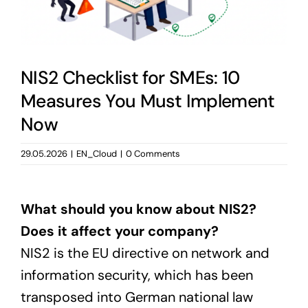
NIS2 Checklist for SMEs: 10
Measures You Must Implement
Now
29.05.2026
|
EN_Cloud
|
0 Comments
What should you know about NIS2?
Does it affect your company?
NIS2 is the EU directive on network and
information security, which has been
transposed into German national law