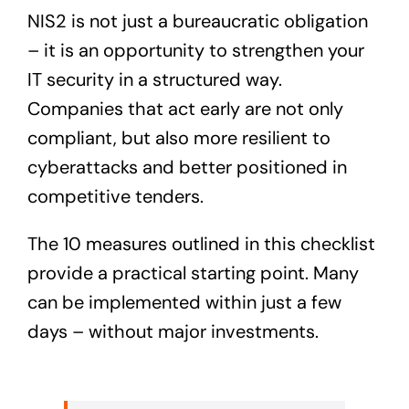
NIS2 is not just a bureaucratic obligation
– it is an opportunity to strengthen your
IT security in a structured way.
Companies that act early are not only
compliant, but also more resilient to
cyberattacks and better positioned in
competitive tenders.
The 10 measures outlined in this checklist
provide a practical starting point. Many
can be implemented within just a few
days – without major investments.