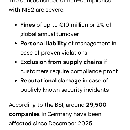
The consequences of non-compliance
with NIS2 are severe:
Fines
of up to €10 million or 2% of
global annual turnover
Personal liability
of management in
case of proven violations
Exclusion from supply chains
if
customers require compliance proof
Reputational damage
in case of
publicly known security incidents
According to the BSI, around
29,500
companies
in Germany have been
affected since December 2025.