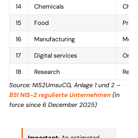
14
Chemicals
Chemi
15
Food
Produ
16
Manufacturing
Mecha
17
Digital services
Onlin
18
Research
Resea
Source: NIS2UmsuCG, Anlage 1 und 2 –
BSI NIS-2 regulierte Unternehmen
(in
force since 6 December 2025)
Important
: An estimated