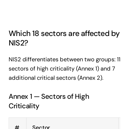
Which 18 sectors are affected by
NIS2?
NIS2 differentiates between two groups: 11
sectors of high criticality (Annex 1) and 7
additional critical sectors (Annex 2).
Annex 1 — Sectors of High
Criticality
#
Sector
E