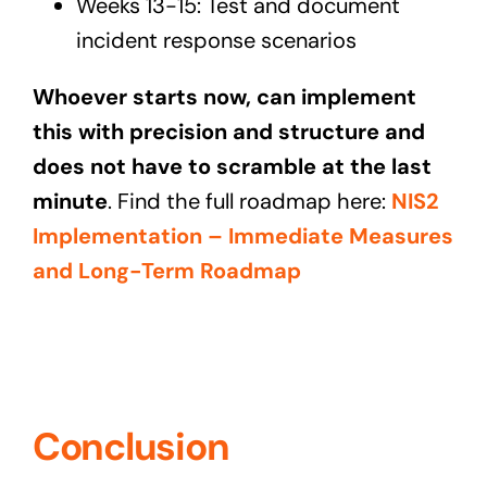
Weeks 13-15: Test and document
incident response scenarios
Whoever starts now, can implement
this with precision and structure and
does not have to scramble at the last
minute
. Find the full roadmap here:
NIS2
Implementation – Immediate Measures
and Long-Term Roadmap
Conclusion