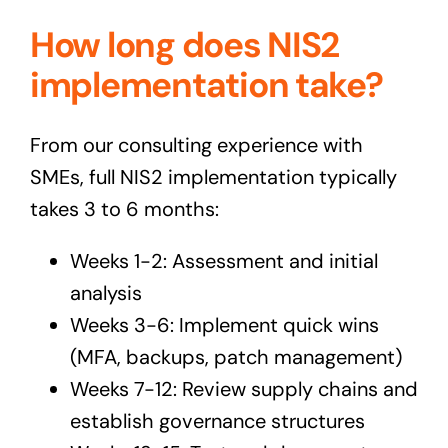
How long does NIS2
implementation take?
From our consulting experience with
SMEs, full NIS2 implementation typically
takes 3 to 6 months:
Weeks 1-2: Assessment and initial
analysis
Weeks 3-6: Implement quick wins
(MFA, backups, patch management)
Weeks 7-12: Review supply chains and
establish governance structures