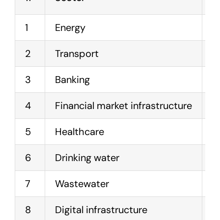
1
Energy
E
2
Transport
A
3
Banking
C
4
Financial market infrastructure
T
5
Healthcare
H
6
Drinking water
W
7
Wastewater
W
8
Digital infrastructure
C