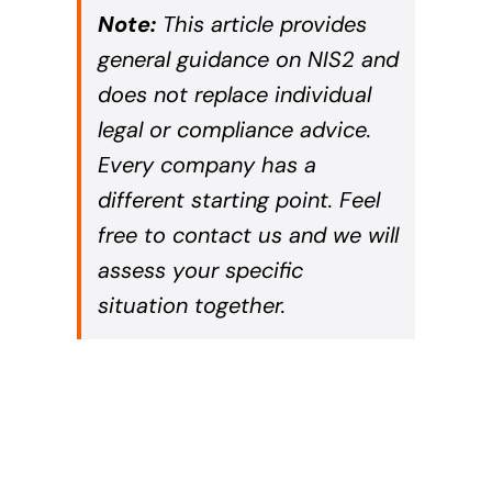
Note:
This article provides
general guidance on NIS2 and
does not replace individual
legal or compliance advice.
Every company has a
different starting point. Feel
free to contact us and we will
assess your specific
situation together.