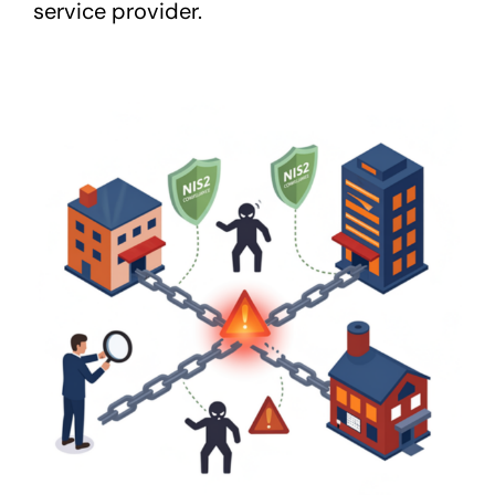
service provider.