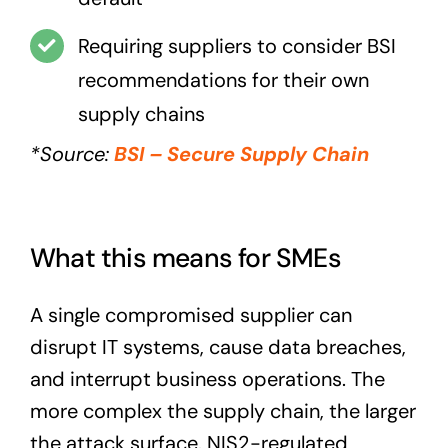
Requiring suppliers to consider BSI
recommendations for their own
supply chains
*Source:
BSI – Secure Supply Chain
What this means for SMEs
A single compromised supplier can
disrupt IT systems, cause data breaches,
and interrupt business operations. The
more complex the supply chain, the larger
the attack surface. NIS2-regulated