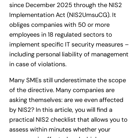
since December 2025 through the NIS2
Implementation Act (NIS2UmsuCG). It
obliges companies with 50 or more
employees in 18 regulated sectors to
implement specific IT security measures –
including personal liability of management
in case of violations.
Many SMEs still underestimate the scope
of the directive. Many companies are
asking themselves: are we even affected
by NIS2? In this article, you will find a
practical NIS2 checklist that allows you to
assess within minutes whether your