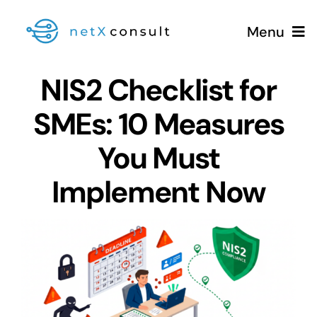
Skip
Menu
to
content
NIS2 Checklist for
SMEs: 10 Measures
+49 (0981) 826 333 00
You Must
Services
Implement Now
Blog
View
Larger
Image