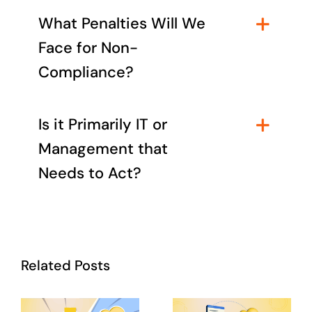
What Penalties Will We
Face for Non-
Compliance?
Is it Primarily IT or
Management that
Needs to Act?
Related Posts