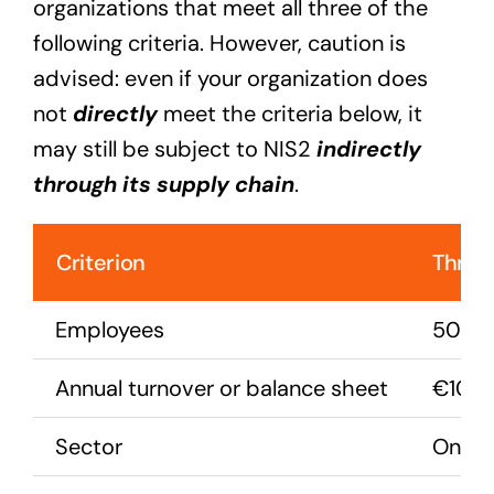
organizations that meet all three of the
following criteria. However, caution is
advised: even if your organization does
not
directly
meet the criteria below, it
may still be subject to NIS2
indirectly
through its supply chain
.
Criterion
Thres
Employees
50 or
Annual turnover or balance sheet
€10 mi
Sector
One of