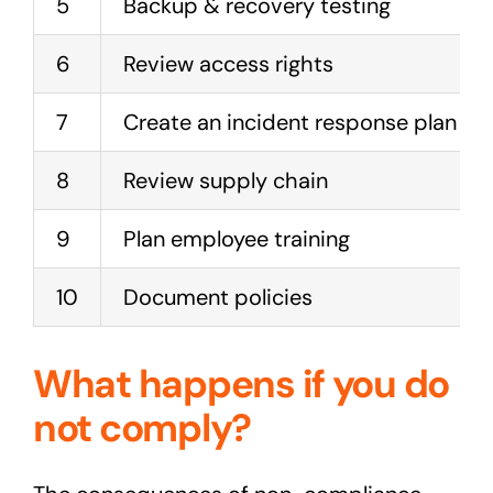
5
Backup & recovery testing
6
Review access rights
7
Create an incident response plan
8
Review supply chain
9
Plan employee training
10
Document policies
What happens if you do
not comply?