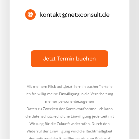
kontakt@netxconsult.de
Jetzt Termin buchen
Mit meinem Klick auf „Jetzt Termin buchen” erteile
ich freiwillig meine Einwilligung in die Verarbeitung
meiner personenbezogenen
Daten zu Zwecken der Kontaktaufnahme. Ich kann
die datenschutzrechtliche Einwilligung jederzeit mit
Wirkung für die Zukunft widerrufen. Durch den
Widerruf der Einwilligung wird die Rechtmäßigkeit
der aufgrund der Einwilligung bis zum Widerruf