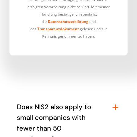
erfolgten Verarbeitung nicht berührt. Mit meiner
Handlung bestätige ich ebenfalls,
die
Datenschutzerklärung
und
das
Transparenzdokument
gelesen und zur
Kenntnis genommen zu haben.
Does NIS2 also apply to
small companies with
fewer than 50