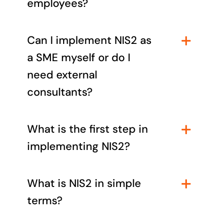
employees?
Can I implement NIS2 as
a SME myself or do I
need external
consultants?
What is the first step in
implementing NIS2?
What is NIS2 in simple
terms?