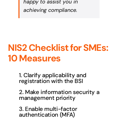
happy to assist you in
achieving compliance.
NIS2 Checklist for SMEs:
10 Measures
1. Clarify applicability and
registration with the BSI
2. Make information security a
management priority
3. Enable multi-factor
authentication (MFA)