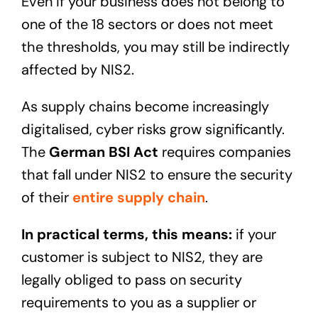
Even if your business does not belong to
one of the 18 sectors or does not meet
the thresholds, you may still be indirectly
affected by NIS2.
As supply chains become increasingly
digitalised, cyber risks grow significantly.
The
German BSI Act
requires companies
that fall under NIS2 to ensure the security
of their
entire supply chain
.
In practical terms, this means:
if your
customer is subject to NIS2, they are
legally obliged to pass on security
requirements to you as a supplier or