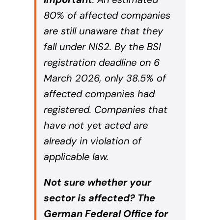
80% of affected companies
are still unaware that they
fall under NIS2. By the BSI
registration deadline on 6
March 2026, only 38.5% of
affected companies had
registered. Companies that
have not yet acted are
already in violation of
applicable law.
Not sure whether your
sector is affected? The
German Federal Office for