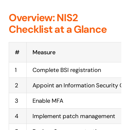
Overview: NIS2
Checklist at a Glance
#
Measure
1
Complete BSI registration
2
Appoint an Information Security Offi
3
Enable MFA
4
Implement patch management