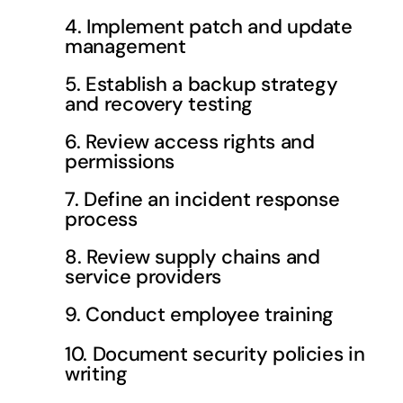
4. Implement patch and update
management
5. Establish a backup strategy
and recovery testing
6. Review access rights and
permissions
7. Define an incident response
process
8. Review supply chains and
service providers
9. Conduct employee training
10. Document security policies in
writing