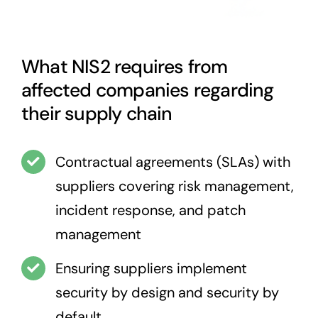
What NIS2 requires from
affected companies regarding
their supply chain
Contractual agreements (SLAs) with
suppliers covering risk management,
incident response, and patch
management
Ensuring suppliers implement
security by design and security by
default