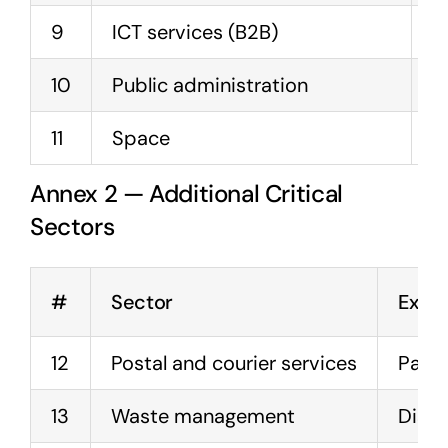
9
ICT services (B2B)
M
10
Public administration
G
11
Space
S
Annex 2 — Additional Critical
Sectors
#
Sector
Exam
12
Postal and courier services
Parce
13
Waste management
Dispo