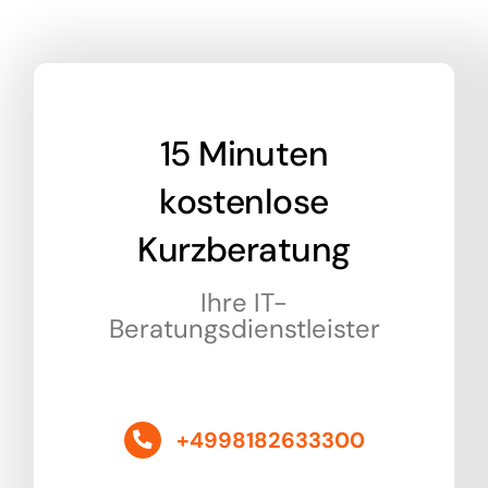
15 Minuten
kostenlose
Kurzberatung
Ihre IT-
Beratungsdienstleister
+4998182633300