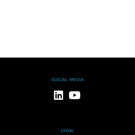
SOCIAL MEDIA
LEGAL