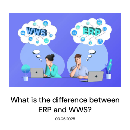
What is the difference between
ERP and WWS?
03.06.2025