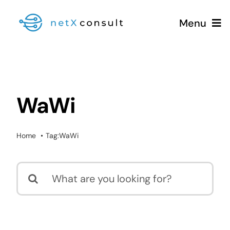
Skip
Menu
to
content
+49 (0981) 826 333 00
WaWi
Services
Home
Tag:
WaWi
Blog
Search
for: