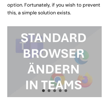
option. Fortunately, if you wish to prevent
this, a simple solution exists.