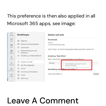
This preference is then also applied in all
Microsoft 365 apps, see image:
Leave A Comment