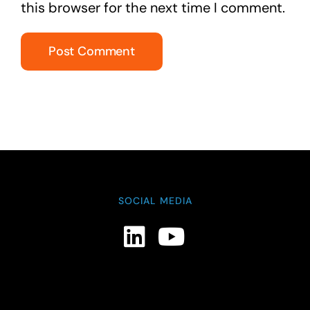
this browser for the next time I comment.
SOCIAL MEDIA