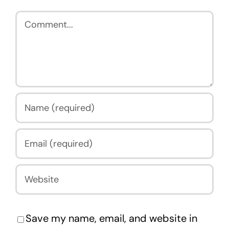
Comment
Save my name, email, and website in