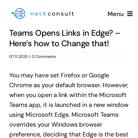
Skip
Menu
to
content
Teams Opens Links in Edge? –
Here’s how to Change that!
+49 (0981) 826 333 00
07.11.2025
|
0 Comments
You may have set Firefox or Google
Services
Chrome as your default browser. However,
when you open a link within the Microsoft
Blog
Teams app, it is launched in a new window
using Microsoft Edge. Microsoft Teams
overrides your Windows browser
preference, deciding that Edge is the best